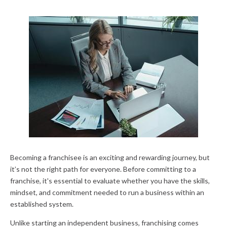
Becoming a franchisee is an exciting and rewarding journey, but
it’s not the right path for everyone. Before committing to a
franchise, it's essential to evaluate whether you have the skills,
mindset, and commitment needed to run a business within an
established system.
Unlike starting an independent business, franchising comes