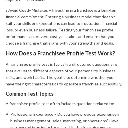
? Avoid Costly Mistakes – Investing in a franchise is a long-term
financial commitment. Entering a business model that doesn’t
suit your skills or expectations can lead to frustration, financial
loss, or even business failure. Testing your franchisee profile
beforehand can prevent costly mistakes and ensure that you
choose a franchise that aligns with your strengths and goals.
How Does a Franchisee Profile Test Work?
A franchisee profile test is typically a structured questionnaire
that evaluates different aspects of your personality, business
skills, and work habits. The goal is to determine whether you
have the right characteristics to operate a franchise successfully.
Common Test Topics
A franchisee profile test often includes questions related to:
Professional Experience – Do you have previous experience in
business management, sales, marketing, or operations? Have
you worked in an industry related to the franchise you're