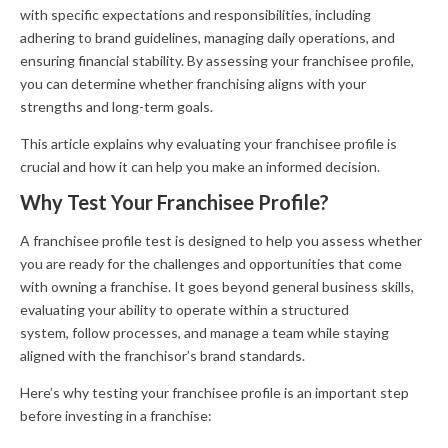
with specific expectations and responsibilities, including
adhering to brand guidelines, managing daily operations, and
ensuring financial stability. By assessing your franchisee profile,
you can determine whether franchising aligns with your
strengths and long-term goals.
This article explains why evaluating your franchisee profile is
crucial and how it can help you make an informed decision.
Why Test Your Franchisee Profile?
A franchisee profile test is designed to help you assess whether
you are ready for the challenges and opportunities that come
with owning a franchise. It goes beyond general business skills,
evaluating your ability to operate within a structured
system, follow processes, and manage a team while staying
aligned with the franchisor’s brand standards.
Here’s why testing your franchisee profile is an important step
before investing in a franchise: