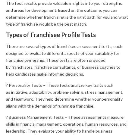
The test results provide valuable insights into your strengths
and areas for development. Based on the outcome, you can
determine whether franchising is the right path for you and what
type of franchise would be the best match.
Types of Franchisee Profile Tests
There are several types of franchisee assessment tests, each
designed to evaluate different aspects of your suitability for
franchise ownership. These tests are often provided
by franchisors, franchise consultants, or business coaches to
help candidates make informed decisions.
? Personality Tests – These tests analyze key traits such
as initiative, adaptability, problem-solving, stress management,
and teamwork. They help determine whether your personality
aligns with the demands of running a franchise.
? Business Management Tests – These assessments measure
skills in financial management, operations, human resources, and
leadership. They evaluate your ability to handle business