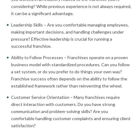
considering? While previous experience is not always required,
it can be a significant advantage.
Leadership Skills – Are you comfortable managing employees,
making important decisions, and handling challenges under
pressure? Effective leadership is crucial for running a
successful franchise.
Ability to Follow Processes – Franchises operate on a proven
business model with standardized procedures. Can you follow
a set system, or do you prefer to do things your own way?
Franchise success often depends on the ability to follow the
established framework rather than reinventing the wheel.
Customer Service Orientation – Many franchises require
direct interaction with customers. Do you have strong
communication and problem-solving skills? Are you
comfortable handling customer complaints and ensuring client
satisfaction?