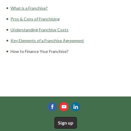
What is a Franchise?
Pros & Cons of Franchising
Understanding Franchise Costs
Key Elements of a Franchise Agreement
How to Finance Your Franchise?
Sign up