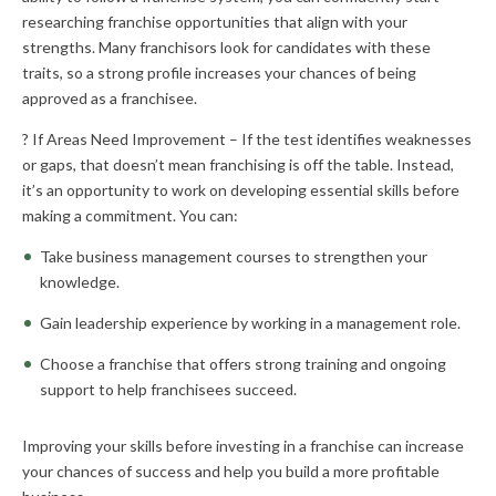
researching franchise opportunities that align with your
strengths. Many franchisors look for candidates with these
traits, so a strong profile increases your chances of being
approved as a franchisee.
? If Areas Need Improvement – If the test identifies weaknesses
or gaps, that doesn’t mean franchising is off the table. Instead,
it’s an opportunity to work on developing essential skills before
making a commitment. You can:
Take business management courses to strengthen your
knowledge.
Gain leadership experience by working in a management role.
Choose a franchise that offers strong training and ongoing
support to help franchisees succeed.
Improving your skills before investing in a franchise can increase
your chances of success and help you build a more profitable