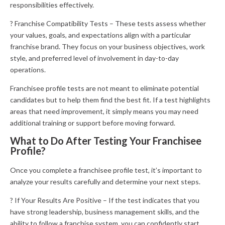
responsibilities effectively.
? Franchise Compatibility Tests – These tests assess whether
your values, goals, and expectations align with a particular
franchise brand. They focus on your business objectives, work
style, and preferred level of involvement in day-to-day
operations.
Franchisee profile tests are not meant to eliminate potential
candidates but to help them find the best fit. If a test highlights
areas that need improvement, it simply means you may need
additional training or support before moving forward.
What to Do After Testing Your Franchisee
Profile?
Once you complete a franchisee profile test, it’s important to
analyze your results carefully and determine your next steps.
? If Your Results Are Positive – If the test indicates that you
have strong leadership, business management skills, and the
ability to follow a franchise system, you can confidently start