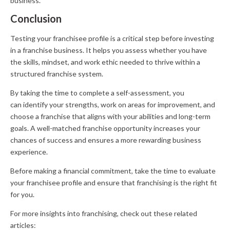
business.
Conclusion
Testing your franchisee profile is a critical step before investing
in a franchise business. It helps you assess whether you have
the skills, mindset, and work ethic needed to thrive within a
structured franchise system.
By taking the time to complete a self-assessment, you
can identify your strengths, work on areas for improvement, and
choose a franchise that aligns with your abilities and long-term
goals. A well-matched franchise opportunity increases your
chances of success and ensures a more rewarding business
experience.
Before making a financial commitment, take the time to evaluate
your franchisee profile and ensure that franchising is the right fit
for you.
For more insights into franchising, check out these related
articles: