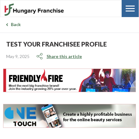
Back
TEST YOUR FRANCHISEE PROFILE
May 9, 2025
Share this article