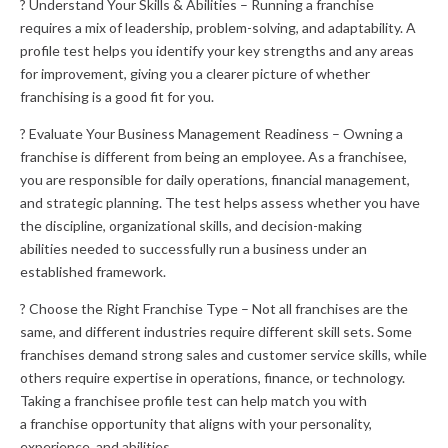
? Understand Your Skills & Abilities – Running a franchise
requires a mix of leadership, problem-solving, and adaptability. A
profile test helps you identify your key strengths and any areas
for improvement, giving you a clearer picture of whether
franchising is a good fit for you.
? Evaluate Your Business Management Readiness – Owning a
franchise is different from being an employee. As a franchisee,
you are responsible for daily operations, financial management,
and strategic planning. The test helps assess whether you have
the discipline, organizational skills, and decision-making
abilities needed to successfully run a business under an
established framework.
? Choose the Right Franchise Type – Not all franchises are the
same, and different industries require different skill sets. Some
franchises demand strong sales and customer service skills, while
others require expertise in operations, finance, or technology.
Taking a franchisee profile test can help match you with
a franchise opportunity that aligns with your personality,
experience, and abilities.