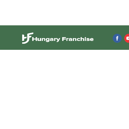
Franchise directory
Resources
Browse franchises
Franchise News
Franchise Videos
Franchises by Investment
Franchise Articles
Franchises by Industry
Franchise Consul
Franchises by Location
Franchise Shows 
Featured Franchises
Newsletter
Business Opportunities
Low-Cost Franchises