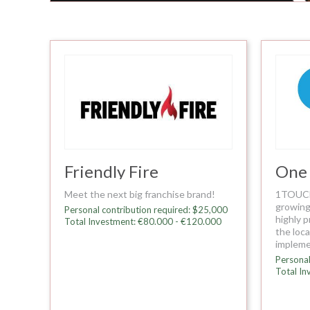
Friendly Fire
One
Meet the next big franchise brand!
1TOUCH 
growing
Personal contribution required: $25,000
highly p
Total Investment: €80.000 - €120.000
the loc
impleme
Personal
Total In