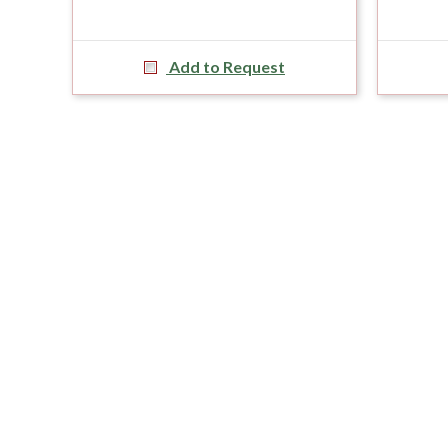
Add to Request