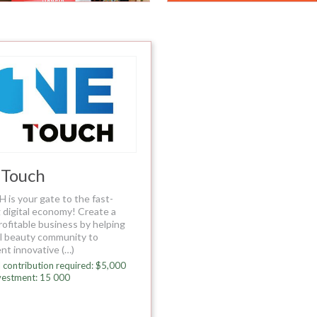
 Touch
is your gate to the fast-
 digital economy! Create a
rofitable business by helping
al beauty community to
nt innovative (…)
 contribution required: $5,000
vestment: 15 000