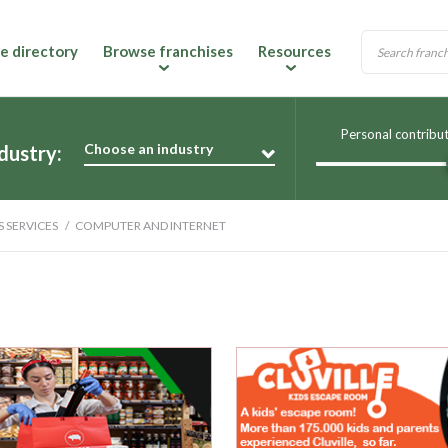
e directory
Browse franchises
Resources
Personal contribu
Choose an industry
dustry:
S SERVICES
COMPUTER AND INTERNET