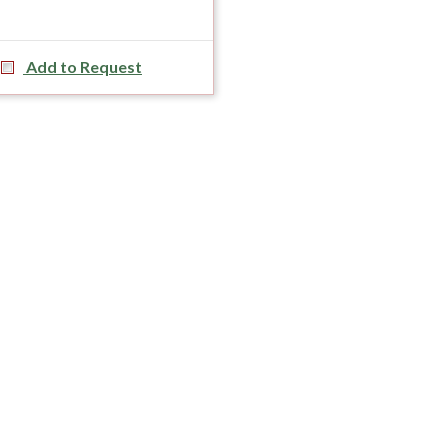
Add to Request