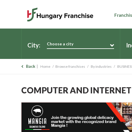
Franchis
Choose a city
City:
In
Back
Home
Browse franchises
By industries
BUSINES
COMPUTER AND INTERNET