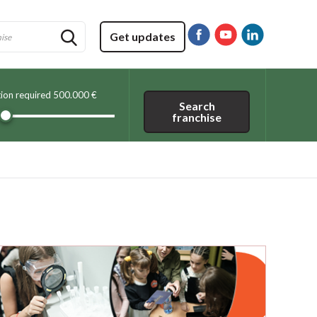
Get updates
tion required
500.000 €
Search
franchise