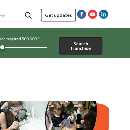
Get updates
tion required
500.000 €
Search
franchise