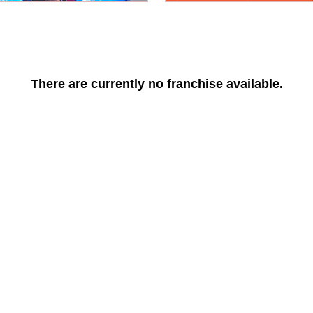
There are currently no franchise available.