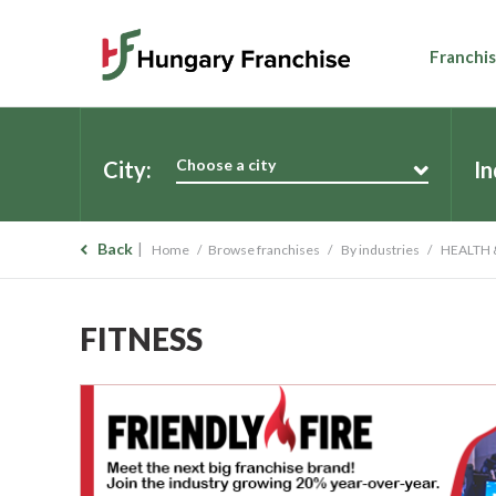
Franchis
Choose a city
City:
In
Back
Home
Browse franchises
By industries
HEALTH 
FITNESS