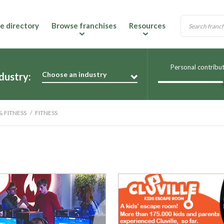
e directory
Browse franchises
Resources
Personal contribu
Choose an industry
dustry:
& FITNESS
FITNESS