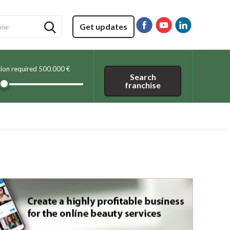
Get updates
tion required
500.000 €
Search
franchise