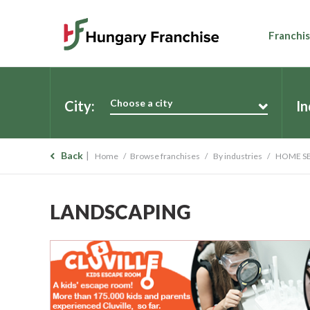
Franchis
Choose a city
City:
In
Back
Home
Browse franchises
By industries
HOME SE
LANDSCAPING