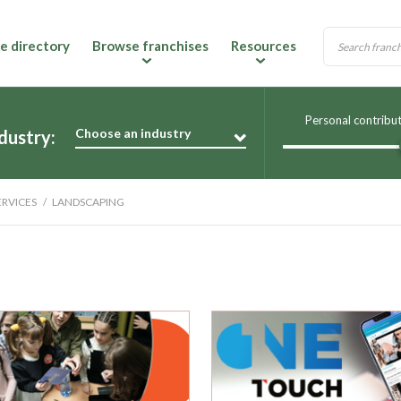
e directory
Browse franchises
Resources
Personal contribu
Choose an industry
dustry:
RVICES
LANDSCAPING