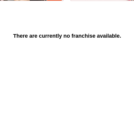
There are currently no franchise available.