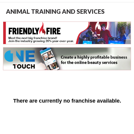
ANIMAL TRAINING AND SERVICES
There are currently no franchise available.