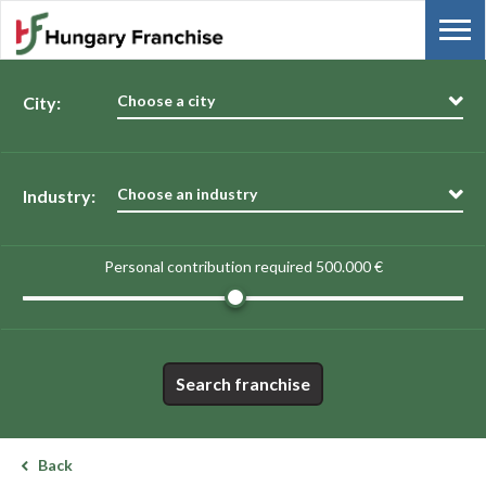
Choose a city
City:
Choose an industry
Industry:
Personal contribution required
500.000 €
Search franchise
Back