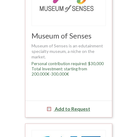
Museum of Senses
Museum of Senses is an edutainment
specialty museum, a niche on the
market.
Personal contribution required: $30,000
Total Investment: starting from
200.000€-300.000€
Add to Request