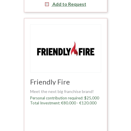
Add to Request
Friendly Fire
Meet the next big franchise brand!
Personal contribution required: $25,000
Total Investment: €80.000 - €120.000