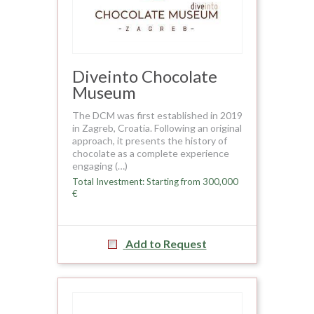
Diveinto Chocolate
Museum
The DCM was first established in 2019
in Zagreb, Croatia. Following an original
approach, it presents the history of
chocolate as a complete experience
engaging (…)
Total Investment: Starting from 300,000
€
Add to Request