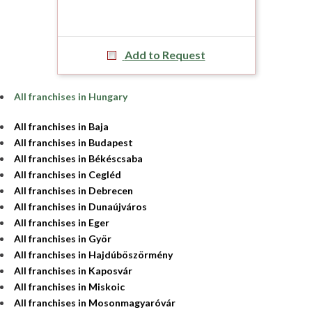
Add to Request
All franchises in Hungary
All franchises in Baja
All franchises in Budapest
All franchises in Békéscsaba
All franchises in Cegléd
All franchises in Debrecen
All franchises in Dunaújváros
All franchises in Eger
All franchises in Györ
All franchises in Hajdúböszörmény
All franchises in Kaposvár
All franchises in Miskoic
All franchises in Mosonmagyaróvár