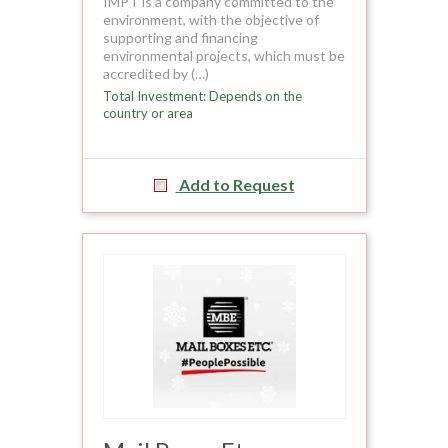
IMPT is a company committed to the
environment, with the objective of
supporting and financing
environmental projects, which must be
accredited by (…)
Total Investment: Depends on the
country or area
Add to Request