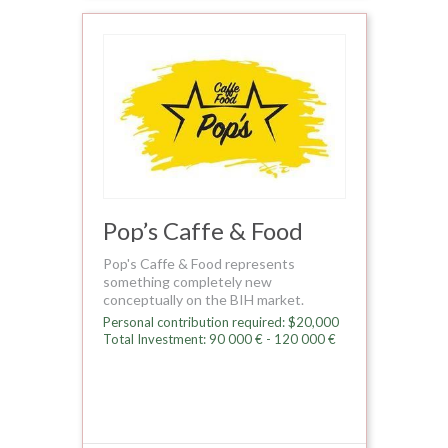
Pop’s Caffe & Food
Pop's Caffe & Food represents
something completely new
conceptually on the BIH market.
Personal contribution required: $20,000
Total Investment: 90 000 € - 120 000 €