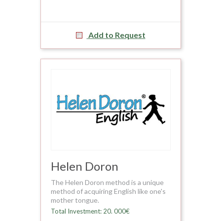
Add to Request
Helen Doron
The Helen Doron method is a unique
method of acquiring English like one's
mother tongue.
Total Investment: 20. 000€