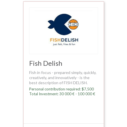
Fish Delish
Fish in focus - prepared simply, quickly,
creatively, and innovatively - is the
best description of FISH DELISH.
Personal contribution required: $7,500
Total Investment: 30 000 € - 100 000 €