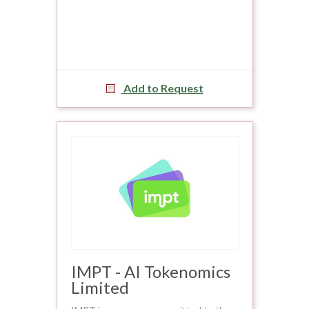
Add to Request
IMPT - AI Tokenomics
Limited