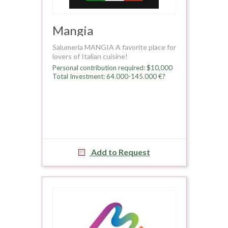
Mangia
Salumeria MANGIA A favorite place for
lovers of Italian cuisine!
Personal contribution required: $10,000
Total Investment: 64.000-145.000 €?
Add to Request