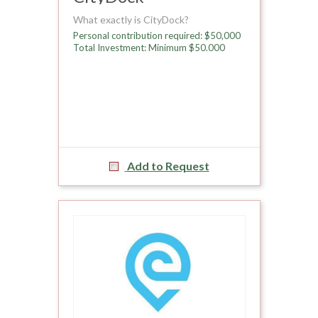
What exactly is CityDock?
Personal contribution required: $50,000
Total Investment: Minimum $50.000
Add to Request