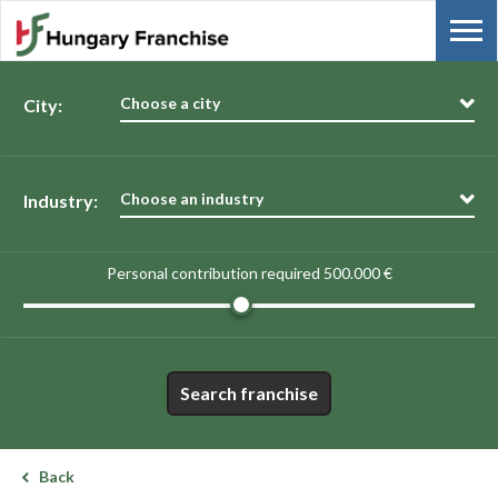
Choose a city
City:
Choose an industry
Industry:
Personal contribution required
500.000 €
Search franchise
Back