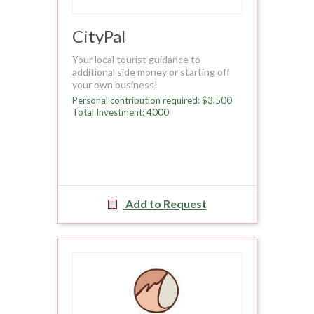
CityPal
Your local tourist guidance to
additional side money or starting off
your own business!
Personal contribution required: $3,500
Total Investment: 4000
Add to Request