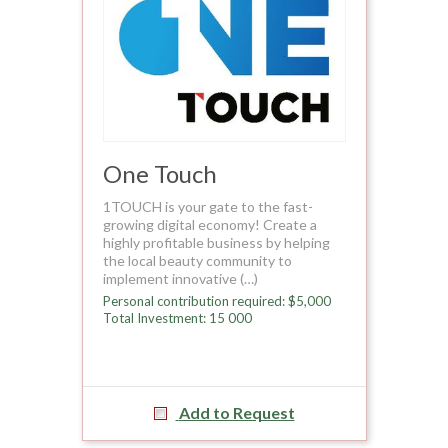
One Touch
1TOUCH is your gate to the fast-
growing digital economy! Create a
highly profitable business by helping
the local beauty community to
implement innovative (…)
Personal contribution required: $5,000
Total Investment: 15 000
Add to Request