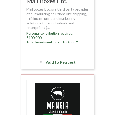
Mail Boxes Etc.
Mail Boxes Etc. is a third party provider
of outsourcing solutions like shipping,
fulfillment, print and marketing
solutions to to individuals and
enterprises (…)
Personal contribution required:
$100,000
Total Investment: From 100 000 $
Add to Request