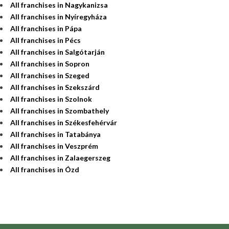
All franchises in Nagykanizsa
All franchises in Nyíregyháza
All franchises in Pápa
All franchises in Pécs
All franchises in Salgótarján
All franchises in Sopron
All franchises in Szeged
All franchises in Szekszárd
All franchises in Szolnok
All franchises in Szombathely
All franchises in Székesfehérvár
All franchises in Tatabánya
All franchises in Veszprém
All franchises in Zalaegerszeg
All franchises in Ózd