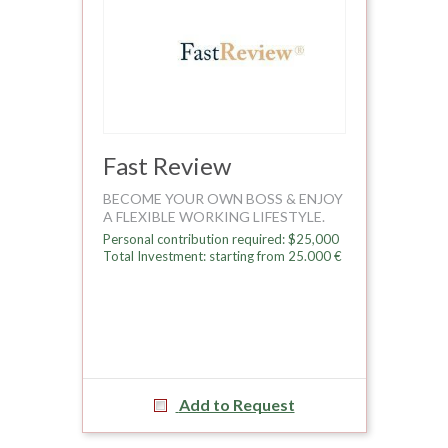
Fast Review
BECOME YOUR OWN BOSS & ENJOY
A FLEXIBLE WORKING LIFESTYLE.
Personal contribution required: $25,000
Total Investment: starting from 25.000 €
Add to Request