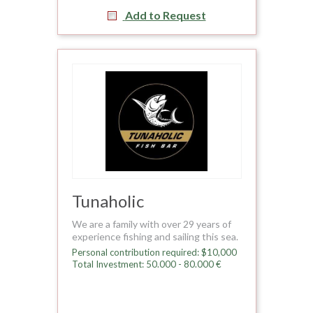
Add to Request
Tunaholic
We are a family with over 29 years of
experience fishing and sailing this sea.
Personal contribution required: $10,000
Total Investment: 50.000 - 80.000 €