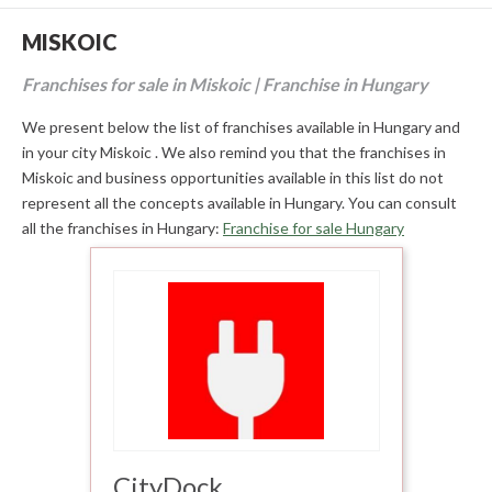
MISKOIC
Franchises for sale in Miskoic | Franchise in Hungary
We present below the list of franchises available in Hungary and
in your city Miskoic . We also remind you that the franchises in
Miskoic and business opportunities available in this list do not
represent all the concepts available in Hungary. You can consult
all the franchises in Hungary:
Franchise for sale Hungary
CityDock